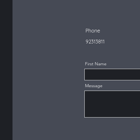
Phone
92313811
First Name
Message