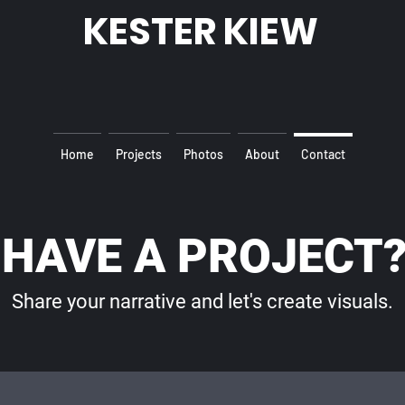
KESTER KIEW
Home
Projects
Photos
About
Contact
HAVE A PROJECT
Share your narrative and let's create visuals.