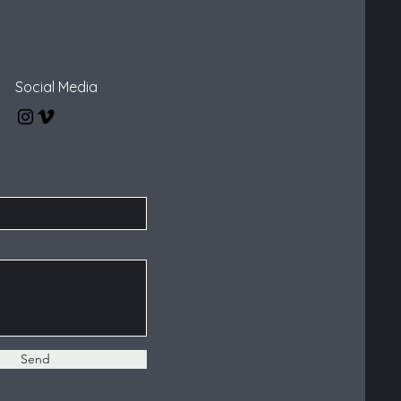
Social Media
Send