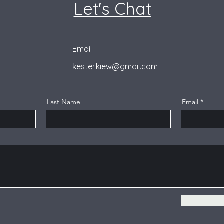
Let's Chat
Email
kester.kiew@gmail.com
Last Name
Email