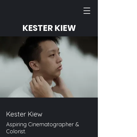
KESTER KIEW
Kester Kiew
Aspiring Cinematographer &
Colorist.