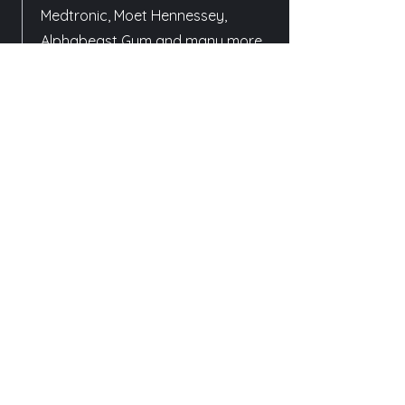
Medtronic, Moet Hennessey,
Alphabeast Gym and many more.
May 2019 - Current
Bachelor (Hons) in Media Art -
Film
Filmmaking Pathway
(Specialisation in
Cinematography)
Nanyang Technological University
School of Art, Design and Media
May 2017 - August 2017