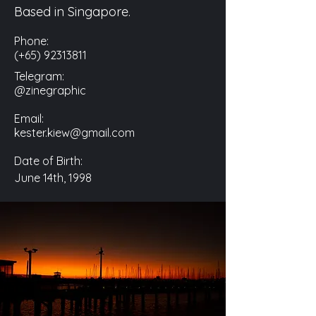
Based in Singapore.
Phone:
(+65)
92313811
Telegram:
@zinegraphic
Email:
kester.kiew@gmail.com
Date of Birth:
June 14th, 1998