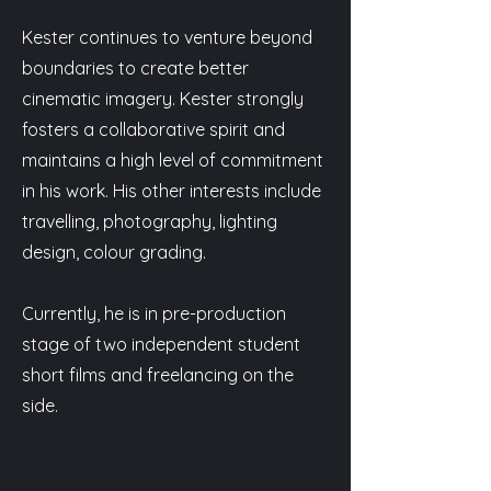
Kester continues to venture beyond
boundaries to create better
cinematic imagery. Kester strongly
fosters a collaborative spirit and
maintains a high level of commitment
in his work. His other interests include
travelling, photography, lighting
design, colour grading.
Currently, he is in pre-production
stage of two independent student
short films and freelancing on the
side.