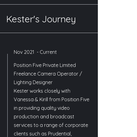
Kester's Journey
Nov 2021 - Current
Position Five Private Limited
Freelance Camera Operator /
Lighting Designer
Kester works closely with
Vanessa & Kirill from Position Five
in providing quality video
production and broadcast
services to a range of corporate
clients such as Prudential,