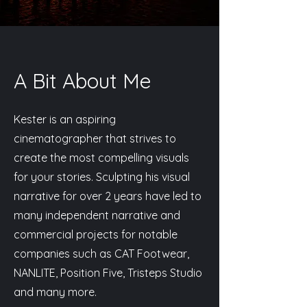
A Bit About Me
Kester is an aspiring
cinematographer that strives to
create the most compelling visuals
for your stories. Sculpting his visual
narrative for over 2 years have led to
many independent narrative and
commercial projects for notable
companies such as CAT Footwear,
NANLITE, Position Five, Tristeps Studio
and many more.