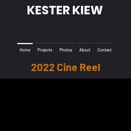
KESTER KIEW
Home
Projects
Photos
About
Contact
2022 Cine Reel